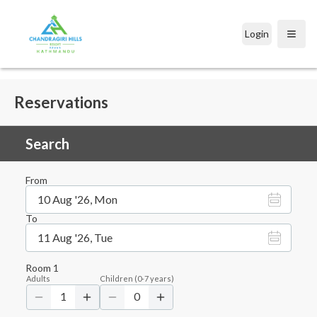
Login
Open
Reservations
Search
From
10 Aug '26, Mon
To
11 Aug '26, Tue
Room
1
Adults
Children
(
0-7
years)
1
0