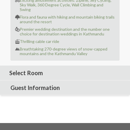
Exciting amusement activities: Zipline, Sky Cycling,
Sky Walk, 360 Degree Cycle, Wall Climbing and
Swing
Flora and fauna with hiking and mountain biking trails
around the resort
Premier wedding destination and the number one
choice for destination weddings in Kathmandu
Thrilling cable car ride
Breathtaking 270-degree views of snow-capped
mountains and the Kathmandu Valley
Select Room
Guest Information