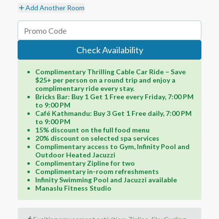
Add Another Room
Check Availability
Complimentary Thrilling Cable Car Ride – Save
$25+ per person on a round trip and enjoy a
complimentary ride every stay.
Bricks Bar: Buy 1 Get 1 Free every Friday, 7:00 PM
to 9:00 PM
Café Kathmandu: Buy 3 Get 1 Free daily, 7:00 PM
to 9:00 PM
15% discount on the full food menu
20% discount on selected spa services
Complimentary access to Gym, Infinity Pool and
Outdoor Heated Jacuzzi
Complimentary Zipline for two
Complimentary in-room refreshments
Infinity Swimming Pool and Jacuzzi available
Manaslu Fitness Studio